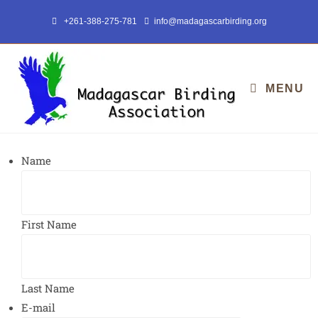
+261-388-275-781
info@madagascarbirding.org
MENU
Name
First Name
Last Name
E-mail