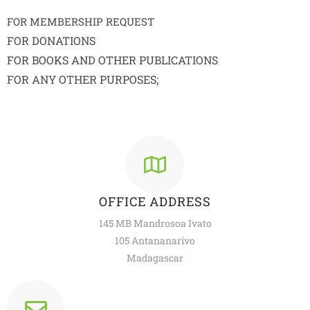
FOR MEMBERSHIP REQUEST
FOR DONATIONS
FOR BOOKS AND OTHER PUBLICATIONS
FOR ANY OTHER PURPOSES;
OFFICE ADDRESS
145 MB Mandrosoa Ivato
105 Antananarivo
Madagascar