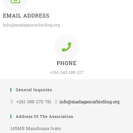
EMAIL ADDRESS
info@madagascarbirding.org
PHONE
+261-342-188-127
General Inquiries
+261-388-275-781
info@madagascarbirding.org
Address Of The Association
145MB Mandrosoa Ivato