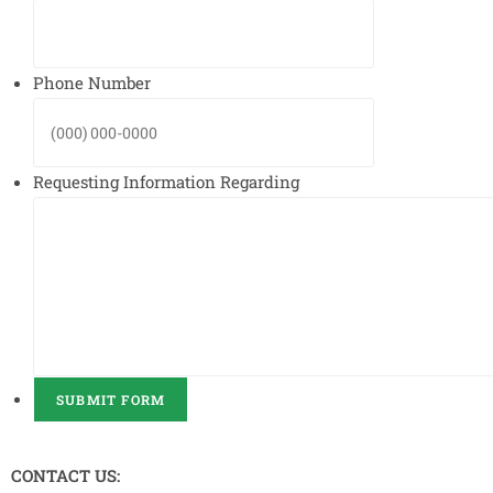
Phone Number
Requesting Information Regarding
SUBMIT FORM
CONTACT US: