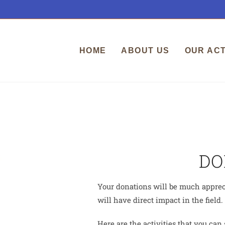
HOME
ABOUT US
OUR ACT
DO
Your donations will be much appreci
will have direct impact in the field.
Here are the activities that you can 