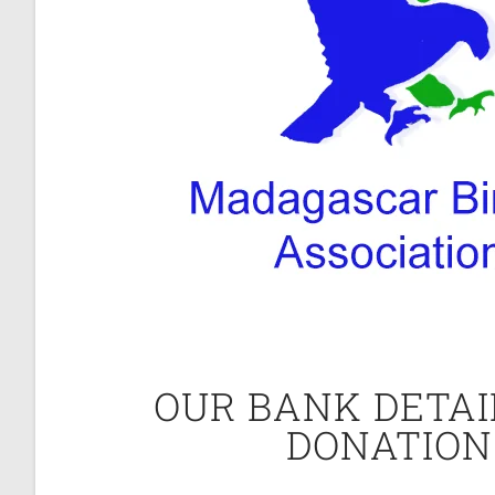
OUR BANK DETAI
DONATION