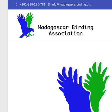
+261-388-275-781
info@madagascarbirding.org