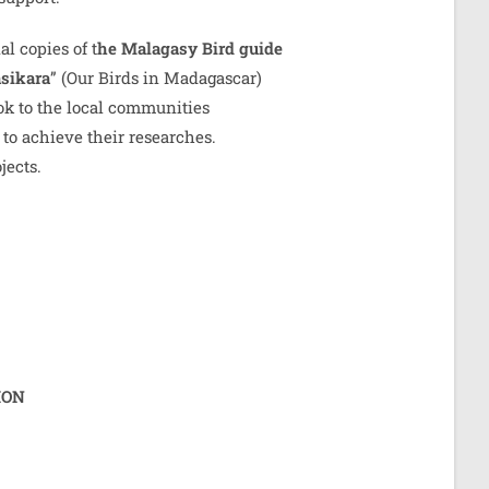
al copies of t
he Malagasy Bird guide
sikara
” (Our Birds in Madagascar)
ook to the local communities
to achieve their researches.
jects.
ION