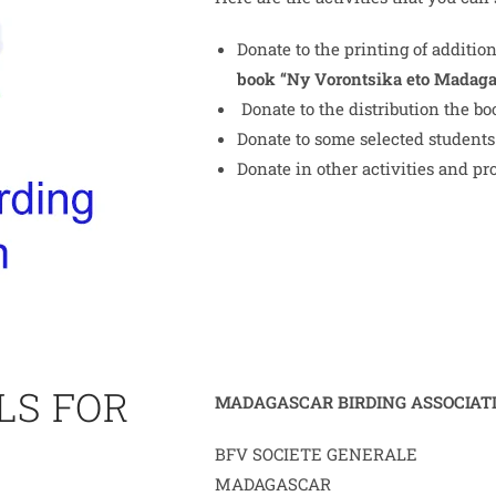
Donate to the printing of addition
book “Ny Vorontsika eto Madaga
Donate to the distribution the b
Donate to some selected students 
Donate in other activities and pro
LS FOR
MADAGASCAR BIRDING ASSOCIAT
BFV SOCIETE GENERALE
MADAGASCAR