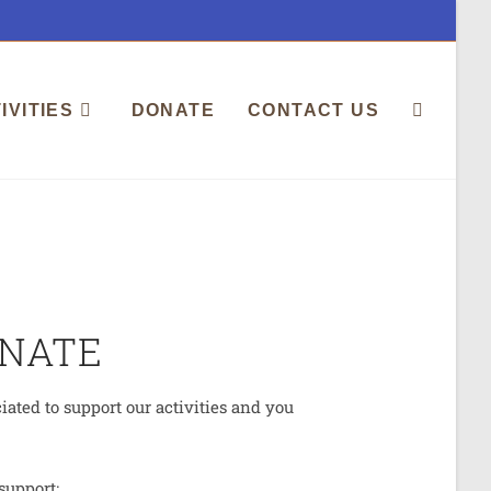
IVITIES
DONATE
CONTACT US
NATE
ated to support our activities and you
support: